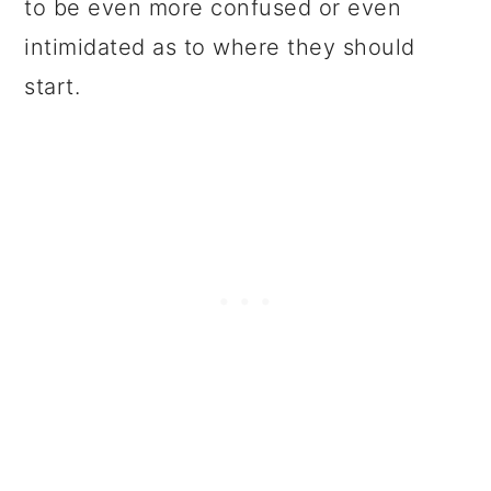
to be even more confused or even
intimidated as to where they should
start.