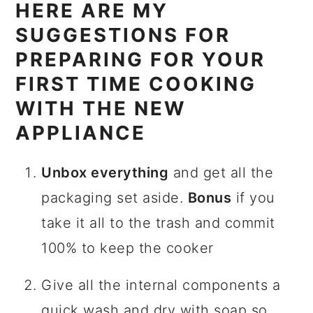
HERE ARE MY
SUGGESTIONS FOR
PREPARING FOR YOUR
FIRST TIME COOKING
WITH THE NEW
APPLIANCE
Unbox everything
and get all the
packaging set aside.
Bonus
if you
take it all to the trash and commit
100% to keep the cooker
Give all the internal components a
quick wash and dry with soap so