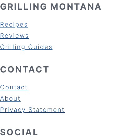
GRILLING MONTANA
Recipes
Reviews
Grilling Guides
CONTACT
Contact
About
Privacy Statement
SOCIAL