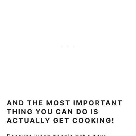
AND THE MOST IMPORTANT
THING YOU CAN DO IS
ACTUALLY GET COOKING!