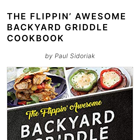
THE FLIPPIN’ AWESOME
BACKYARD GRIDDLE
COOKBOOK
by Paul Sidoriak