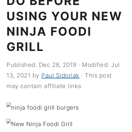
DO BEFORE
USING YOUR NEW
NINJA FOODI
GRILL
Published:
Dec 28, 2019
· Modified:
Jul
13, 2021
by
Paul Sidoriak
· This post
may contain affiliate links