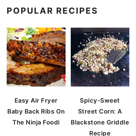
POPULAR RECIPES
Easy Air Fryer
Spicy-Sweet
Baby Back Ribs On
Street Corn: A
The Ninja Foodi
Blackstone Griddle
Recipe