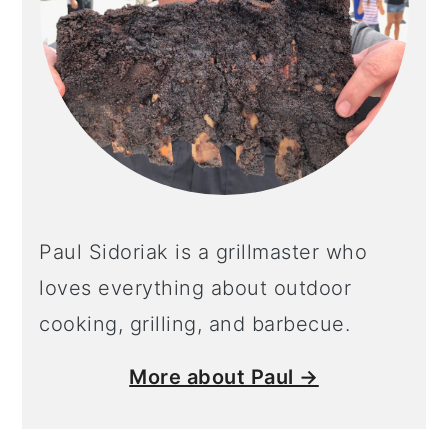
Paul Sidoriak is a grillmaster who
loves everything about outdoor
cooking, grilling, and barbecue.
More about Paul →