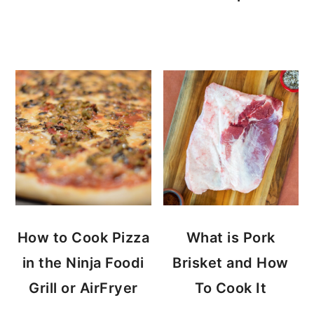
How to Cook Pizza
What is Pork
in the Ninja Foodi
Brisket and How
Grill or AirFryer
To Cook It