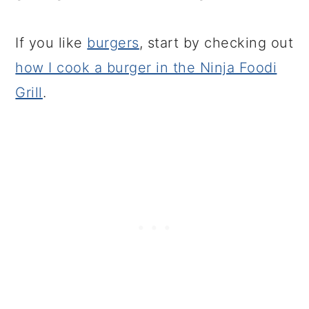
If you like
burgers
, start by checking out
how I cook a burger in the Ninja Foodi
Grill
.