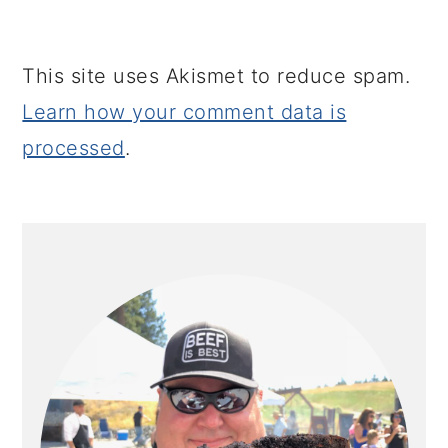
This site uses Akismet to reduce spam.
Learn how your comment data is
processed
.
PRIMARY
SIDEBAR