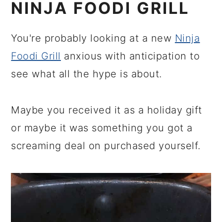
NINJA FOODI GRILL
You're probably looking at a new
Ninja
Foodi Grill
anxious with anticipation to
see what all the hype is about.
Maybe you received it as a holiday gift
or maybe it was something you got a
screaming deal on purchased yourself.