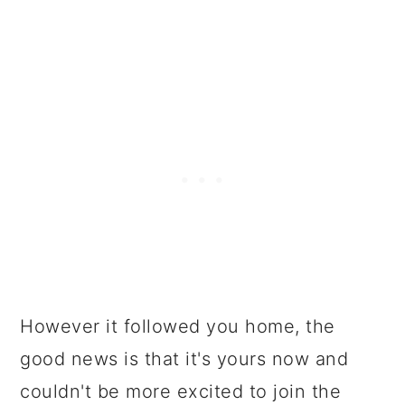
However it followed you home, the
good news is that it's yours now and
couldn't be more excited to join the