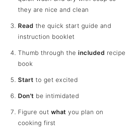
they are nice and clean
Read
the quick start guide and
instruction booklet
Thumb through the
included
recipe
book
Start
to get excited
Don't
be intimidated
Figure out
what
you plan on
cooking first