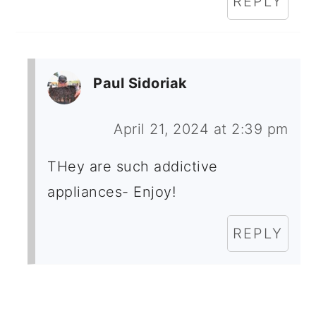
REPLY
Paul Sidoriak
April 21, 2024 at 2:39 pm
THey are such addictive
appliances- Enjoy!
REPLY