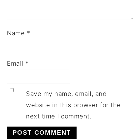
Name
*
Email
*
Save my name, email, and
website in this browser for the
next time I comment.