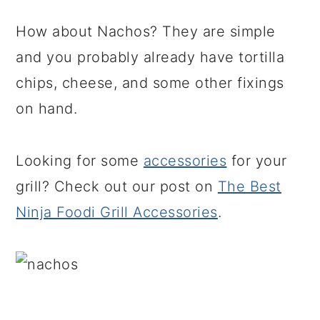
How about Nachos? They are simple
and you probably already have tortilla
chips, cheese, and some other fixings
on hand.
Looking for some
accessories
for your
grill? Check out our post on
The Best
Ninja Foodi Grill Accessories
.