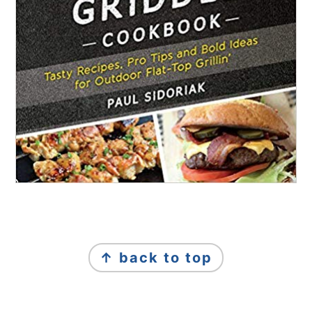
FOOTER
↑ back to top