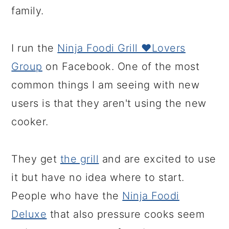
family.
I run the
Ninja Foodi Grill ❤️Lovers
Group
on Facebook. One of the most
common things I am seeing with new
users is that they aren't using the new
cooker.
They get
the grill
and are excited to use
it but have no idea where to start.
People who have the
Ninja Foodi
Deluxe
that also pressure cooks seem