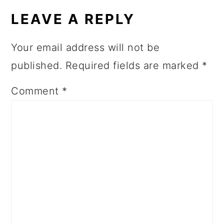
LEAVE A REPLY
Your email address will not be
published.
Required fields are marked
*
Comment
*