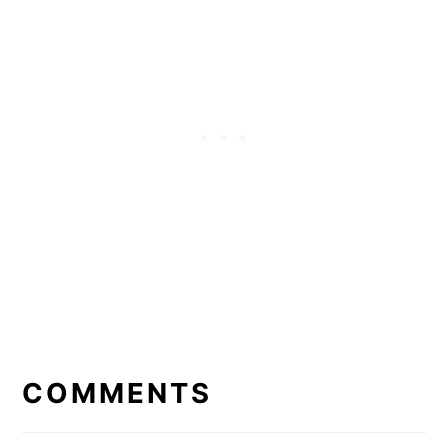
READER
INTERACTIONS
COMMENTS