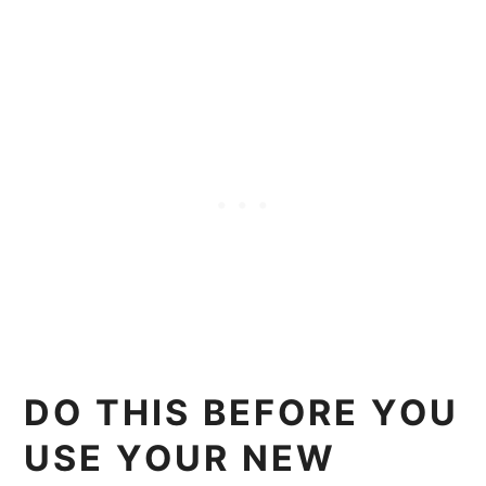
DO THIS BEFORE YOU
USE YOUR NEW