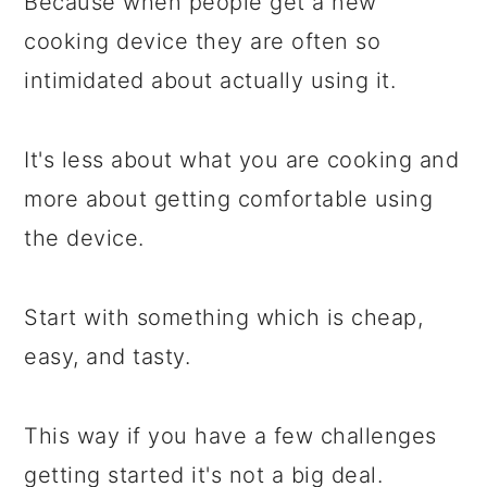
Because when people get a new
cooking device they are often so
intimidated about actually using it.
It's less about what you are cooking and
more about getting comfortable using
the device.
Start with something which is cheap,
easy, and tasty.
This way if you have a few challenges
getting started it's not a big deal.