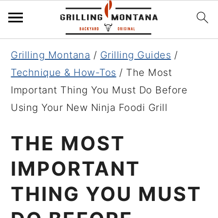
Skip
Skip
Skip
Grilling Montana
/
Grilling Guides
/
to
to
to
Technique & How-Tos
/
The Most
primary
main
primary
Important Thing You Must Do Before
navigation
content
sidebar
Using Your New Ninja Foodi Grill
THE MOST
IMPORTANT
THING YOU MUST