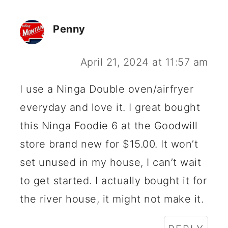
Penny
April 21, 2024 at 11:57 am
I use a Ninga Double oven/airfryer
everyday and love it. I great bought
this Ninga Foodie 6 at the Goodwill
store brand new for $15.00. It won’t
set unused in my house, I can’t wait
to get started. I actually bought it for
the river house, it might not make it.