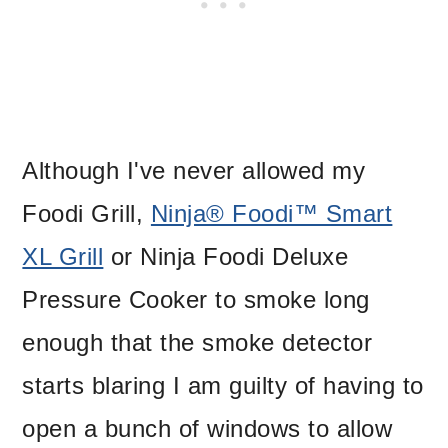
Although I've never allowed my
Foodi Grill,
Ninja® Foodi™ Smart
XL Grill
or Ninja Foodi Deluxe
Pressure Cooker to smoke long
enough that the smoke detector
starts blaring I am guilty of having to
open a bunch of windows to allow