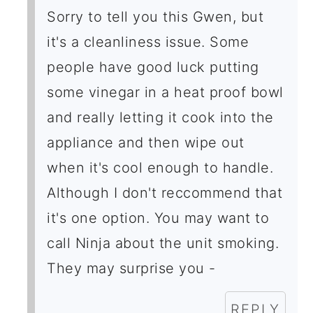
Sorry to tell you this Gwen, but
it's a cleanliness issue. Some
people have good luck putting
some vinegar in a heat proof bowl
and really letting it cook into the
appliance and then wipe out
when it's cool enough to handle.
Although I don't reccommend that
it's one option. You may want to
call Ninja about the unit smoking.
They may surprise you -
REPLY