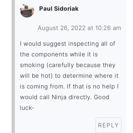
Paul Sidoriak
August 26, 2022 at 10:26 am
I would suggest inspecting all of
the components while it is
smoking (carefully because they
will be hot) to determine where it
is coming from. If that is no help I
would call Ninja directly. Good
luck-
REPLY