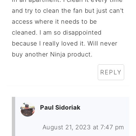
and try to clean the fan but just can't
access where it needs to be
cleaned. I am so disappointed
because I really loved it. Will never
buy another Ninja product.
REPLY
Paul Sidoriak
August 21, 2023 at 7:47 pm