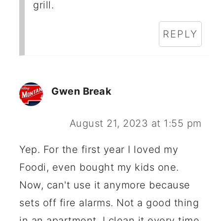
grill.
REPLY
Gwen Break
August 21, 2023 at 1:55 pm
Yep. For the first year I loved my
Foodi, even bought my kids one.
Now, can't use it anymore because
sets off fire alarms. Not a good thing
in an apartment. I clean it every time