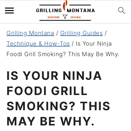
Skip
Skip
Skip
Grilling Montana
/
Grilling Guides
/
to
to
to
Technique & How-Tos
/
Is Your Ninja
primary
main
primary
Foodi Grill Smoking? This May Be Why.
navigation
content
sidebar
IS YOUR NINJA
FOODI GRILL
SMOKING? THIS
MAY BE WHY.