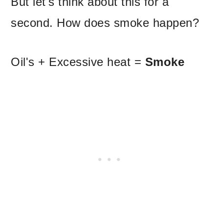
But let's think about this for a
second. How does smoke happen?
Oil's + Excessive heat =
Smoke