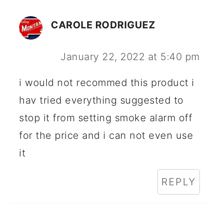
CAROLE RODRIGUEZ
January 22, 2022 at 5:40 pm
i would not recommed this product i
hav tried everything suggested to
stop it from setting smoke alarm off
for the price and i can not even use
it
REPLY