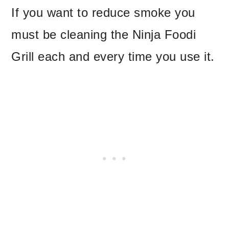
If you want to reduce smoke you
must be cleaning the Ninja Foodi
Grill each and every time you use it.