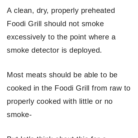
A clean, dry, properly preheated
Foodi Grill should not smoke
excessively to the point where a
smoke detector is deployed.
Most meats should be able to be
cooked in the Foodi Grill from raw to
properly cooked with little or no
smoke-