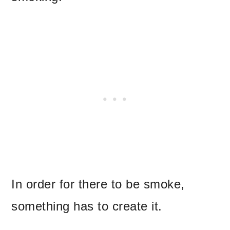
In order for there to be smoke,
something has to create it.