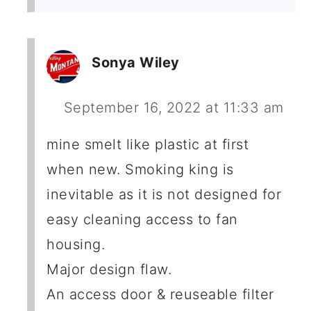
Sonya Wiley
September 16, 2022 at 11:33 am
mine smelt like plastic at first
when new. Smoking king is
inevitable as it is not designed for
easy cleaning access to fan
housing.
Major design flaw.
An access door & reuseable filter