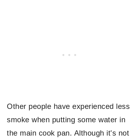
Other people have experienced less
smoke when putting some water in
the main cook pan. Although it's not