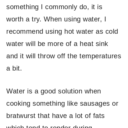
something I commonly do, it is
worth a try. When using water, I
recommend using hot water as cold
water will be more of a heat sink
and it will throw off the temperatures
a bit.
Water is a good solution when
cooking something like sausages or
bratwurst that have a lot of fats
which tend to render during