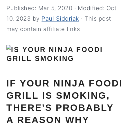
Published:
Mar 5, 2020
· Modified:
Oct
10, 2023
by
Paul Sidoriak
· This post
may contain affiliate links
IF YOUR NINJA FOODI
GRILL IS SMOKING,
THERE'S PROBABLY
A REASON WHY