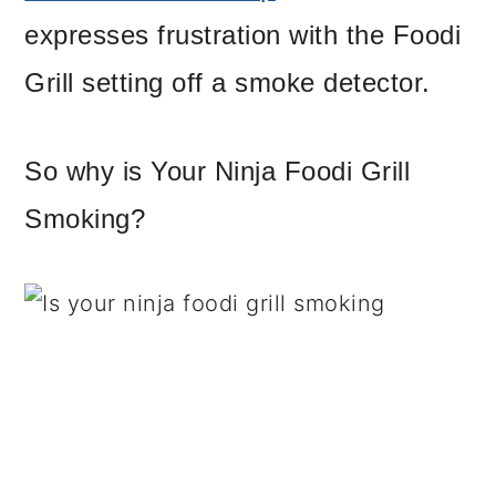
expresses frustration with the Foodi
Grill setting off a smoke detector.
So why is Your Ninja Foodi Grill
Smoking?