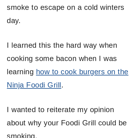
smoke to escape on a cold winters
day.
I learned this the hard way when
cooking some bacon when I was
learning
how to cook burgers on the
Ninja Foodi Grill
.
I wanted to reiterate my opinion
about why your Foodi Grill could be
smoking.