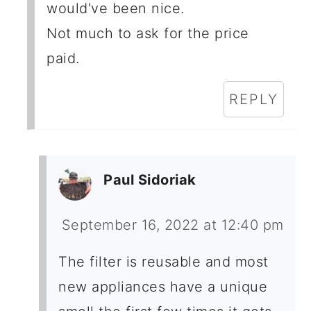
would've been nice.
Not much to ask for the price
paid.
REPLY
Paul Sidoriak
September 16, 2022 at 12:40 pm
The filter is reusable and most
new appliances have a unique