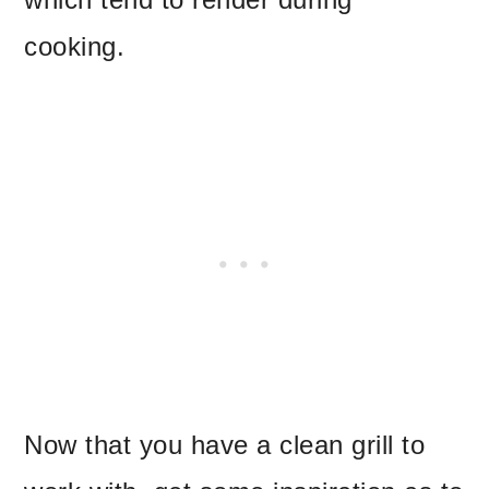
cooking.
Now that you have a clean grill to