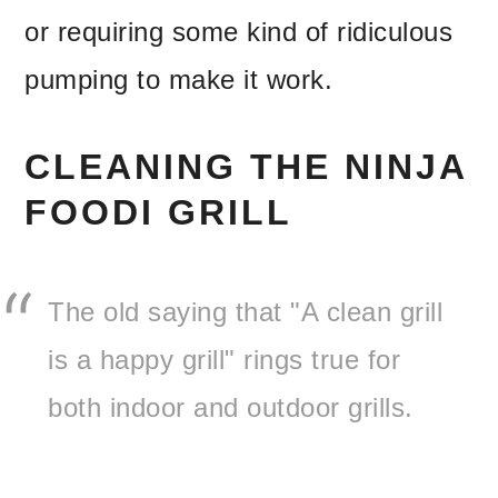
or requiring some kind of ridiculous
pumping to make it work.
CLEANING THE NINJA
FOODI GRILL
The old saying that "A clean grill
is a happy grill" rings true for
both indoor and outdoor grills.