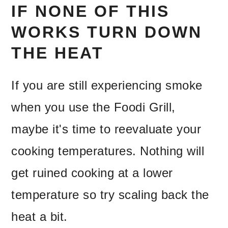
IF NONE OF THIS
WORKS TURN DOWN
THE HEAT
If you are still experiencing smoke
when you use the Foodi Grill,
maybe it's time to reevaluate your
cooking temperatures. Nothing will
get ruined cooking at a lower
temperature so try scaling back the
heat a bit.