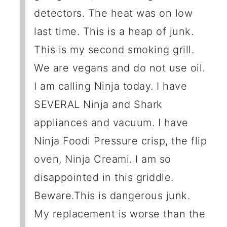
detectors. The heat was on low
last time. This is a heap of junk.
This is my second smoking grill.
We are vegans and do not use oil.
I am calling Ninja today. I have
SEVERAL Ninja and Shark
appliances and vacuum. I have
Ninja Foodi Pressure crisp, the flip
oven, Ninja Creami. I am so
disappointed in this griddle.
Beware.This is dangerous junk.
My replacement is worse than the