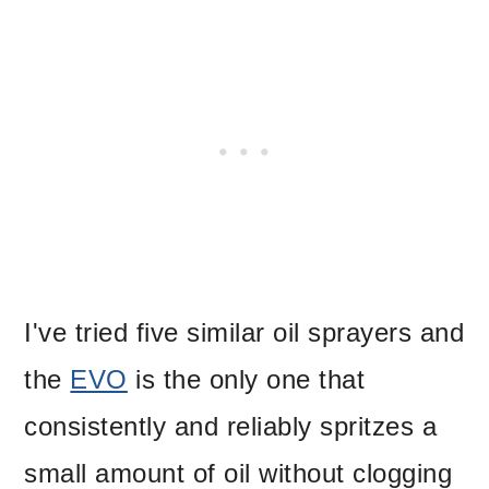
I've tried five similar oil sprayers and
the
EVO
is the only one that
consistently and reliably spritzes a
small amount of oil without clogging