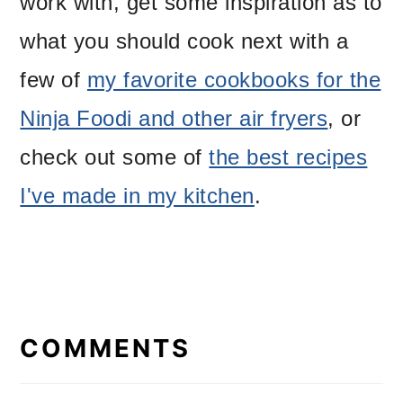
work with, get some inspiration as to
what you should cook next with a
few of
my favorite cookbooks for the
Ninja Foodi and other air fryers
, or
check out some of
the best recipes
I've made in my kitchen
.
READER
INTERACTIONS
COMMENTS