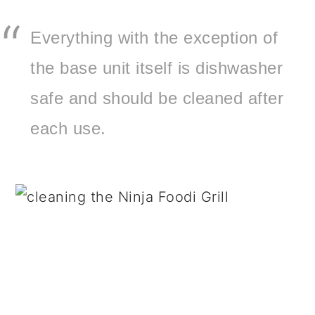
Everything with the exception of
the base unit itself is dishwasher
safe and should be cleaned after
each use.