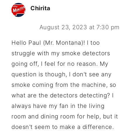
Chirita
August 23, 2023 at 7:30 pm
Hello Paul (Mr. Montana)! I too
struggle with my smoke detectors
going off, I feel for no reason. My
question is though, I don't see any
smoke coming from the machine, so
what are the detectors detecting? I
always have my fan in the living
room and dining room for help, but it
doesn't seem to make a difference.