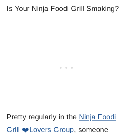
Is Your Ninja Foodi Grill Smoking?
Pretty regularly in the
Ninja Foodi
Grill ❤️Lovers Group
, someone