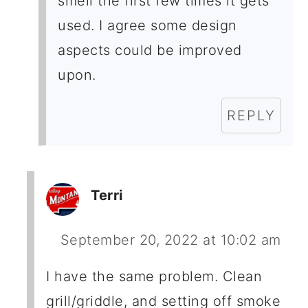
smell the first few times it gets
used. I agree some design
aspects could be improved
upon.
REPLY
Terri
September 20, 2022 at 10:02 am
I have the same problem. Clean
grill/griddle, and setting off smoke