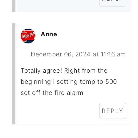
Anne
December 06, 2024 at 11:16 am
Totally agree! Right from the
beginning I setting temp to 500
set off the fire alarm
REPLY