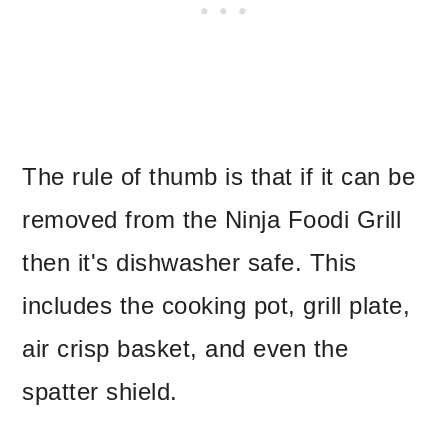
The rule of thumb is that if it can be
removed from the Ninja Foodi Grill
then it's dishwasher safe. This
includes the cooking pot, grill plate,
air crisp basket, and even the
spatter shield.