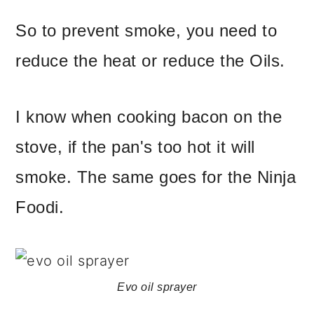
So to prevent smoke, you need to
reduce the heat or reduce the Oils.
I know when cooking bacon on the
stove, if the pan's too hot it will
smoke. The same goes for the Ninja
Foodi.
Evo oil sprayer