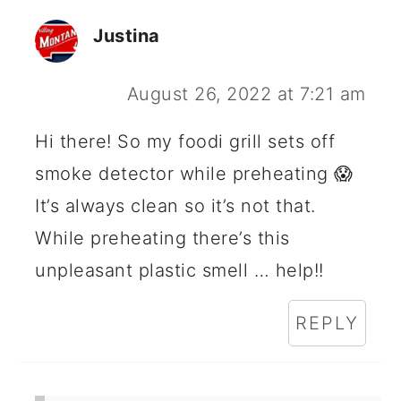
Justina
August 26, 2022 at 7:21 am
Hi there! So my foodi grill sets off
smoke detector while preheating 😱
It’s always clean so it’s not that.
While preheating there’s this
unpleasant plastic smell … help!!
REPLY