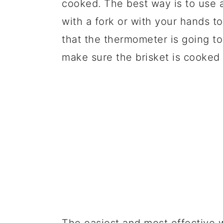
cooked. The best way is to use 
with a fork or with your hands to 
that the thermometer is going to
make sure the brisket is cooked 