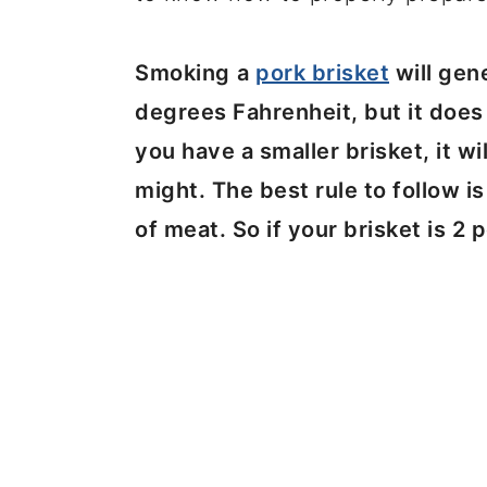
Smoking
a
pork brisket
will gen
degrees Fahrenheit, but it does 
you have a smaller brisket, it wi
might. The best rule to follow i
of meat. So if your brisket is 2