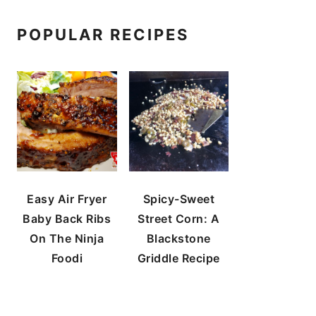
POPULAR RECIPES
Easy Air Fryer
Spicy-Sweet
Baby Back Ribs
Street Corn: A
On The Ninja
Blackstone
Foodi
Griddle Recipe