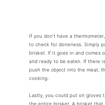
If you don't have a thermometer,
to check for doneness. Simply pu
brisket. If it goes in and comes o
and ready to be eaten. If there i
push the object into the meat, t
cooking.
Lastly, you could put on gloves 
the entire brisket. A brisket that