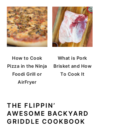
How to Cook
What is Pork
Pizza in the Ninja
Brisket and How
Foodi Grill or
To Cook It
AirFryer
THE FLIPPIN’
AWESOME BACKYARD
GRIDDLE COOKBOOK