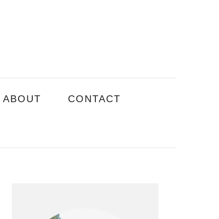
ABOUT
CONTACT
PRIMARY
SIDEBAR