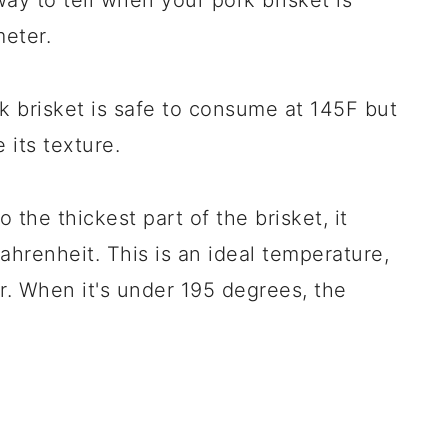
ay to tell when your pork brisket is
eter.
rk brisket is safe to consume at 145F but
 its texture.
the thickest part of the brisket, it
ahrenheit. This is an ideal temperature,
r. When it's under 195 degrees, the