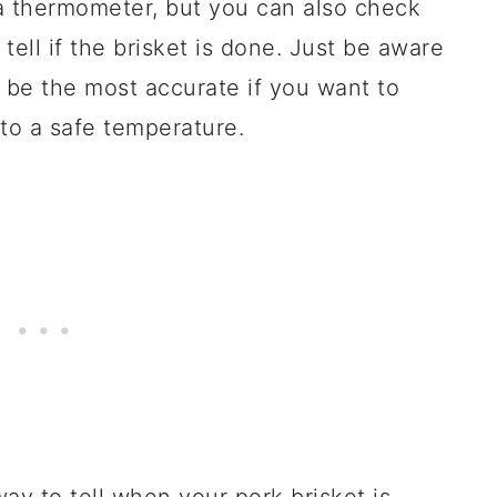
a thermometer, but you can also check
tell if the brisket is done. Just be aware
 be the most accurate if you want to
to a safe temperature.