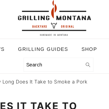
WS
GRILLING GUIDES
SHOP
Search
 Long Does It Take to Smoke a Pork
S IT TAKE TO