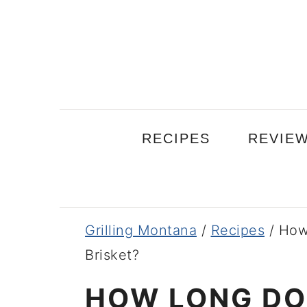
Skip
Skip
Skip
to
to
to
primary
main
primary
navigation
content
sidebar
RECIPES
REVIE
Grilling Montana
/
Recipes
/
How
Brisket?
HOW LONG DOE