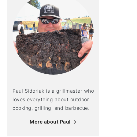
Paul Sidoriak is a grillmaster who
loves everything about outdoor
cooking, grilling, and barbecue.
More about Paul →