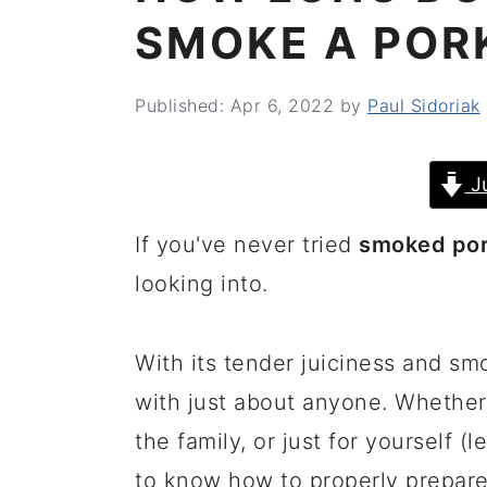
SMOKE A POR
Published:
Apr 6, 2022
by
Paul Sidoriak
J
If you've never tried
smoked por
looking into.
With its tender juiciness and smo
with just about anyone. Whether 
the family, or just for yourself (
to know how to properly prepare 