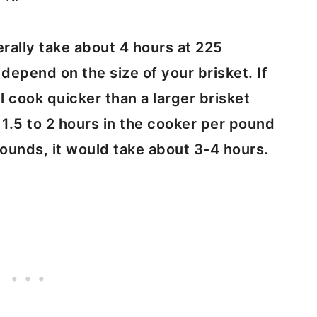
erally take about 4 hours at 225
depend on the size of your brisket. If
ll cook quicker than a larger brisket
s 1.5 to 2 hours in the cooker per pound
 pounds, it would take about 3-4 hours.