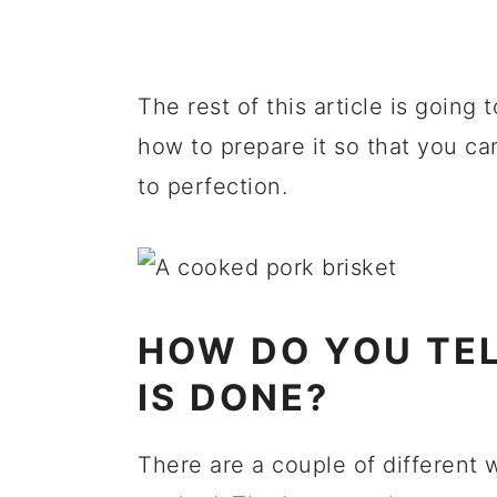
The rest of this article is going
how to prepare it so that you can
to perfection.
HOW DO YOU TEL
IS DONE?
There are a couple of different w