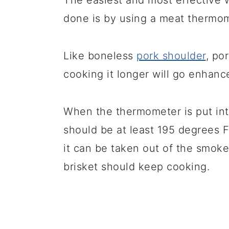
The easiest and most effective w
done is by using a meat thermom
Like boneless
pork shoulder
, po
cooking it longer will go enhance
When the thermometer is put into 
should be at least 195 degrees F
it can be taken out of the smoke
brisket should keep cooking.