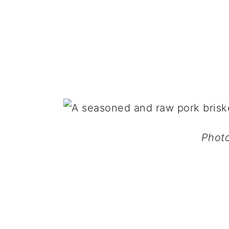
Photo