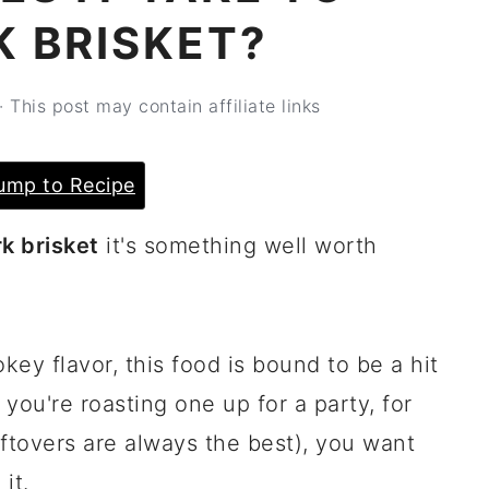
K BRISKET?
· This post may contain affiliate links
ump to Recipe
k brisket
it's something well worth
key flavor, this food is bound to be a hit
you're roasting one up for a party, for
leftovers are always the best), you want
it.