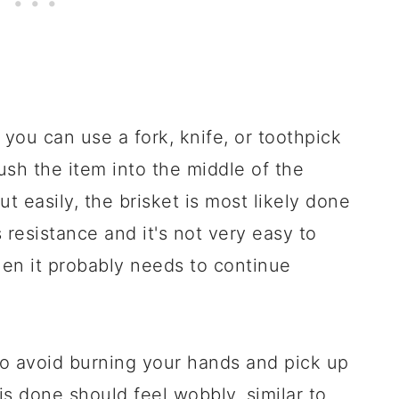
 you can use a fork, knife, or toothpick
sh the item into the middle of the
ut easily, the brisket is most likely done
s resistance and it's not very easy to
hen it probably needs to continue
to avoid burning your hands and pick up
 is done should feel wobbly, similar to