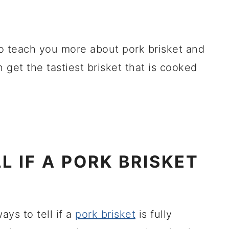
 to teach you more about pork brisket and
 get the tastiest brisket that is cooked
L IF A PORK BRISKET
ays to tell if a
pork brisket
is fully