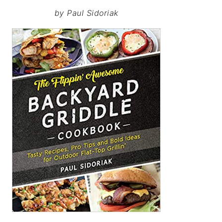
by Paul Sidoriak