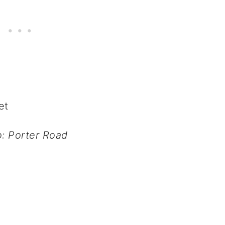
: Porter Road