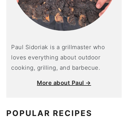
Paul Sidoriak is a grillmaster who
loves everything about outdoor
cooking, grilling, and barbecue.
More about Paul →
POPULAR RECIPES