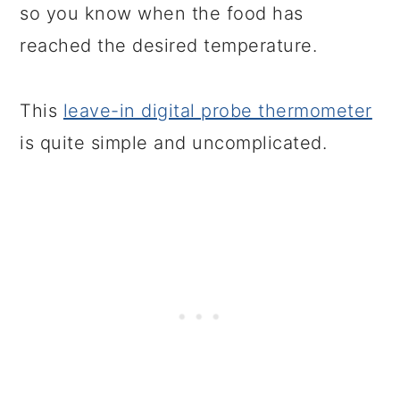
so you know when the food has
reached the desired temperature.
This
leave-in digital probe thermometer
is quite simple and uncomplicated.