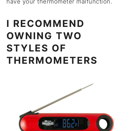
have your thermometer malfunction.
I RECOMMEND
OWNING TWO
STYLES OF
THERMOMETERS