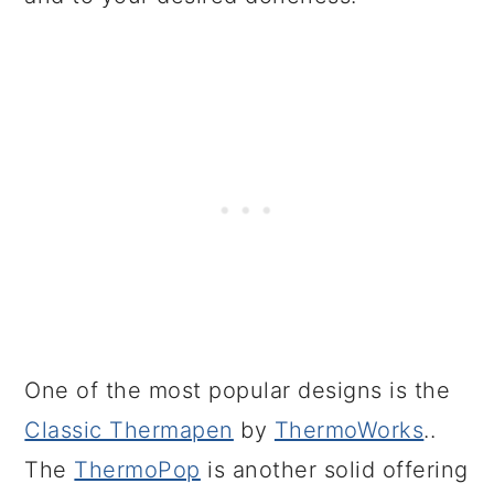
One of the most popular designs is the
Classic Thermapen
by
ThermoWorks
..
The
ThermoPop
is another solid offering