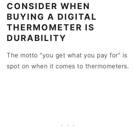
CONSIDER WHEN
BUYING A DIGITAL
THERMOMETER IS
DURABILITY
The motto "you get what you pay for" is
spot on when it comes to thermometers.