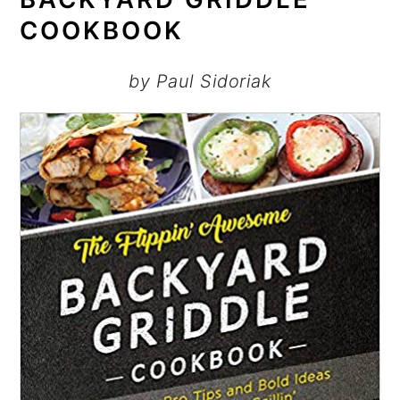
COOKBOOK
by Paul Sidoriak