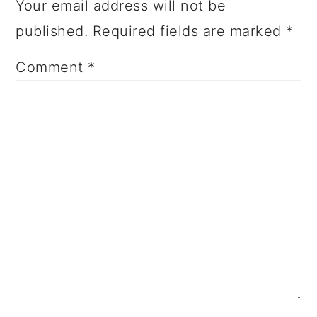
Your email address will not be
published.
Required fields are marked
*
Comment
*