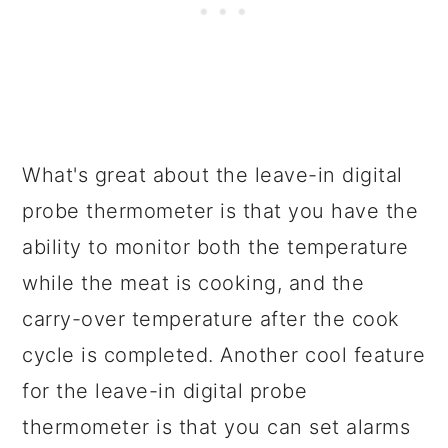
What's great about the leave-in digital
probe thermometer is that you have the
ability to monitor both the temperature
while the meat is cooking, and the
carry-over temperature after the cook
cycle is completed. Another cool feature
for the leave-in digital probe
thermometer is that you can set alarms