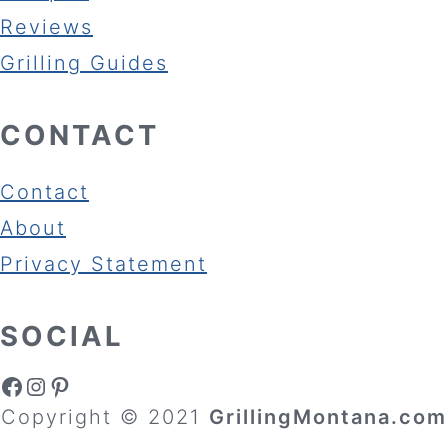
Reviews
Grilling Guides
CONTACT
Contact
About
Privacy Statement
SOCIAL
Facebook
Instagram
Pinterest
Copyright © 2021
GrillingMontana.com