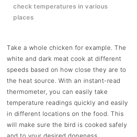
check temperatures in various
places
Take a whole chicken for example. The
white and dark meat cook at different
speeds based on how close they are to
the heat source. With an instant-read
thermometer, you can easily take
temperature readings quickly and easily
in different locations on the food. This
will make sure the bird is cooked safely
and to your desired doneness.