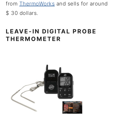
from
ThermoWorks
and sells for around
$ 30 dollars.
LEAVE-IN DIGITAL PROBE
THERMOMETER