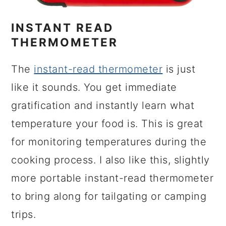
INSTANT READ
THERMOMETER
The
instant-read thermometer
is just
like it sounds. You get immediate
gratification and instantly learn what
temperature your food is. This is great
for monitoring temperatures during the
cooking process. I also like this, slightly
more portable instant-read thermometer
to bring along for tailgating or camping
trips.