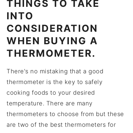
THINGS TO TAKE
INTO
CONSIDERATION
WHEN BUYING A
THERMOMETER.
There's no mistaking that a good
thermometer is the key to safely
cooking foods to your desired
temperature. There are many
thermometers to choose from but these
are two of the best thermometers for