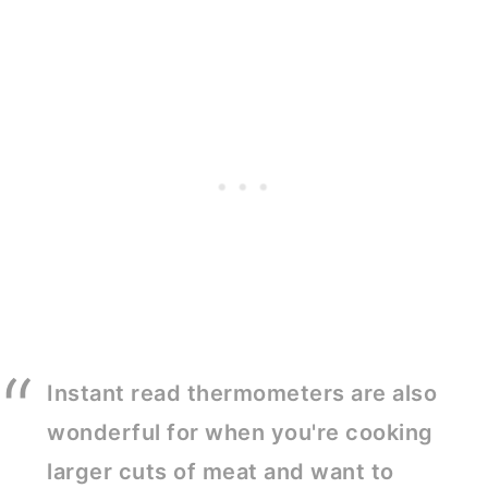
Instant read thermometers are also
wonderful for when you're cooking
larger cuts of meat and want to