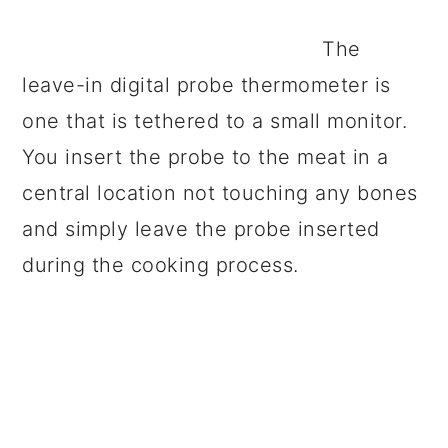
The
leave-in digital probe thermometer is
one that is tethered to a small monitor.
You insert the probe to the meat in a
central location not touching any bones
and simply leave the probe inserted
during the cooking process.