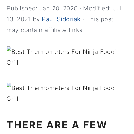
Published:
Jan 20, 2020
· Modified:
Jul
13, 2021
by
Paul Sidoriak
· This post
may contain affiliate links
THERE ARE A FEW