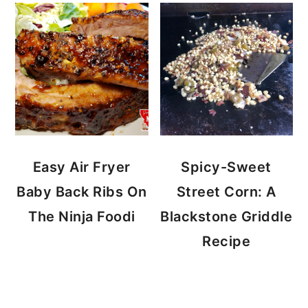
Easy Air Fryer
Spicy-Sweet
Baby Back Ribs On
Street Corn: A
The Ninja Foodi
Blackstone Griddle
Recipe