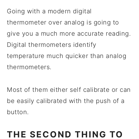
Going with a modern digital
thermometer over analog is going to
give you a much more accurate reading.
Digital thermometers identify
temperature much quicker than analog
thermometers.
Most of them either self calibrate or can
be easily calibrated with the push of a
button.
THE SECOND THING TO