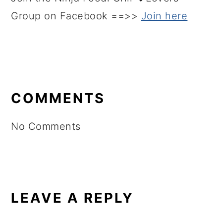
Group on Facebook ==>>
Join here
READER
INTERACTIONS
COMMENTS
No Comments
LEAVE A REPLY