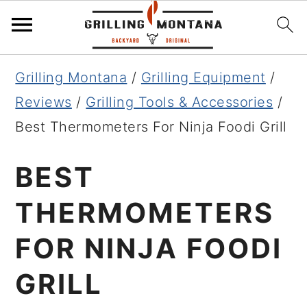
Skip
Skip
Skip
Grilling Montana
/
Grilling Equipment
/
to
to
to
Reviews
/
Grilling Tools & Accessories
/
primary
main
primary
Best Thermometers For Ninja Foodi Grill
navigation
content
sidebar
BEST
THERMOMETERS
FOR NINJA FOODI
GRILL