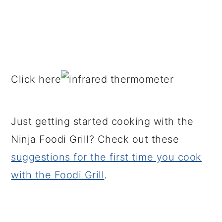
Click here
Just getting started cooking with the
Ninja Foodi Grill? Check out these
suggestions for the first time you cook
with the Foodi Grill
.