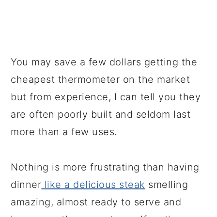
You may save a few dollars getting the
cheapest thermometer on the market
but from experience, I can tell you they
are often poorly built and seldom last
more than a few uses.
Nothing is more frustrating than having
dinner
like a delicious steak
smelling
amazing, almost ready to serve and