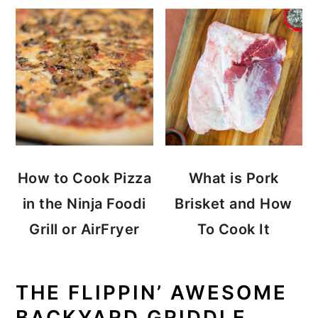
How to Cook Pizza
What is Pork
in the Ninja Foodi
Brisket and How
Grill or AirFryer
To Cook It
THE FLIPPIN’ AWESOME
BACKYARD GRIDDLE