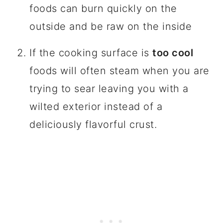
foods can burn quickly on the
outside and be raw on the inside
If the cooking surface is
too cool
foods will often steam when you are
trying to sear leaving you with a
wilted exterior instead of a
deliciously flavorful crust.