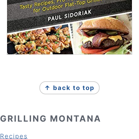
FOOTER
↑ back to top
GRILLING MONTANA
Recipes