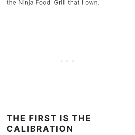
the Ninja Foodi Grill that I own.
THE FIRST IS THE
CALIBRATION