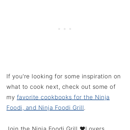
If you're looking for some inspiration on
what to cook next, check out some of
my
favorite cookbooks for the Ninja
Foodi, and Ninja Foodi Grill
.
Join the Ninja Foodi Grill ❤️Lovers