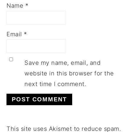
Name
*
Email
*
Save my name, email, and
website in this browser for the
next time I comment.
This site uses Akismet to reduce spam.