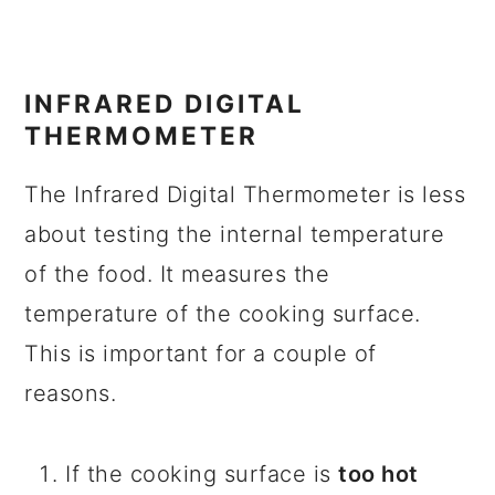
INFRARED DIGITAL
THERMOMETER
The Infrared Digital Thermometer is less
about testing the internal temperature
of the food. It measures the
temperature of the cooking surface.
This is important for a couple of
reasons.
If the cooking surface is
too hot