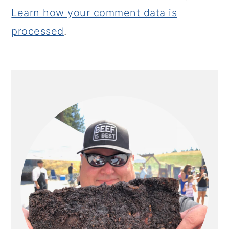
Learn how your comment data is
processed
.
PRIMARY
SIDEBAR