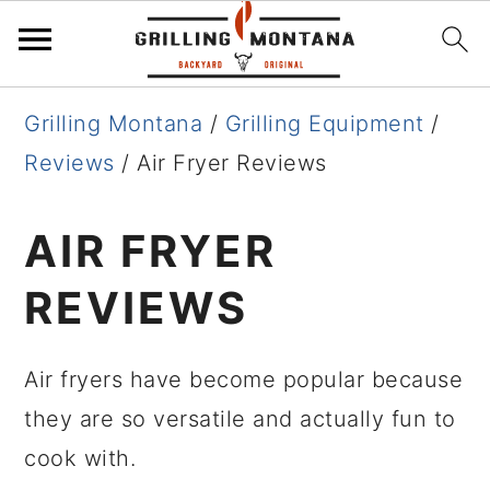
Skip
Skip
Skip
Grilling Montana
/
Grilling Equipment
/
to
to
to
Reviews
/
Air Fryer Reviews
primary
main
primary
navigation
content
sidebar
AIR FRYER
REVIEWS
Air fryers have become popular because
they are so versatile and actually fun to
cook with.