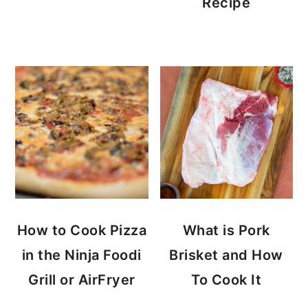
Recipe
How to Cook Pizza
What is Pork
in the Ninja Foodi
Brisket and How
Grill or AirFryer
To Cook It