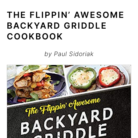
THE FLIPPIN’ AWESOME
BACKYARD GRIDDLE
COOKBOOK
by Paul Sidoriak