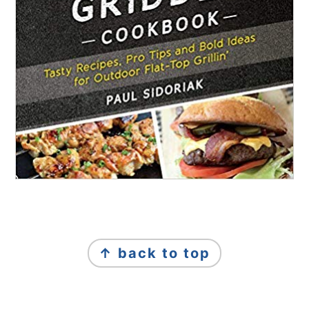
FOOTER
↑ back to top