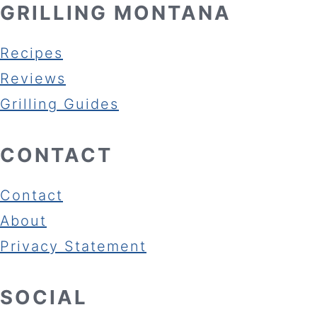
GRILLING MONTANA
Recipes
Reviews
Grilling Guides
CONTACT
Contact
About
Privacy Statement
SOCIAL