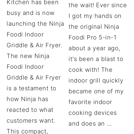
Kitchen has been
the wait! Ever since
busy and is now
I got my hands on
launching the Ninja
the original Ninja
Foodi Indoor
Foodi Pro 5-in-1
Griddle & Air Fryer.
about a year ago,
The new Ninja
it's been a blast to
Foodi Indoor
cook with! The
Griddle & Air Fryer
indoor grill quickly
is a testament to
became one of my
how Ninja has
favorite indoor
reacted to what
cooking devices
customers want.
and does an ...
This compact,