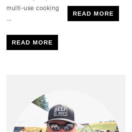
multi-use cooking
READ MORE
...
READ MORE
PRIMARY
SIDEBAR