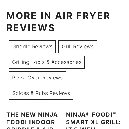
MORE IN AIR FRYER
REVIEWS
Griddle Reviews
Grill Reviews
Grilling Tools & Accessories
Pizza Oven Reviews
Spices & Rubs Reviews
THE NEW NINJA
NINJA® FOODI™
FOODI INDOOR
SMART XL GRILL: