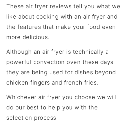
These air fryer reviews tell you what we
like about cooking with an air fryer and
the features that make your food even
more delicious.
Although an air fryer is technically a
powerful convection oven these days
they are being used for dishes beyond
chicken fingers and french fries.
Whichever air fryer you choose we will
do our best to help you with the
selection process