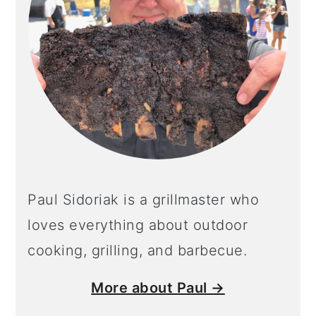
Paul Sidoriak is a grillmaster who
loves everything about outdoor
cooking, grilling, and barbecue.
More about Paul →