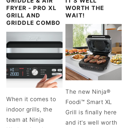
GRIDDLE & AIR
IT'S WELL
FRYER - PRO XL
WORTH THE
GRILL AND
WAIT!
GRIDDLE COMBO
The new Ninja®
When it comes to
Foodi™ Smart XL
indoor grills, the
Grill is finally here
team at Ninja
and it's well worth