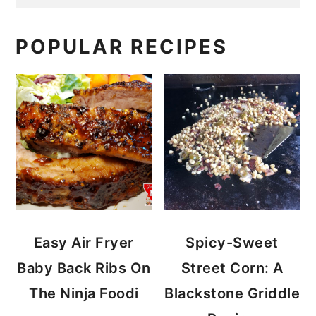
POPULAR RECIPES
Easy Air Fryer
Spicy-Sweet
Baby Back Ribs On
Street Corn: A
The Ninja Foodi
Blackstone Griddle